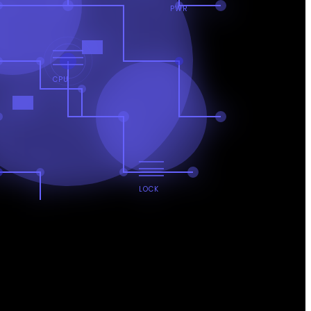
PWR
CPU
LOCK