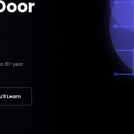
 Door
m a 30-year
.
'll Learn