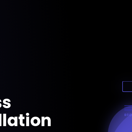
ss
llation
RFID