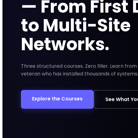
— From First
to Multi-Site
Networks.
Three structured courses. Zero filler. Learn fro
veteran who has installed thousands of systems
Explore the Courses
See What You