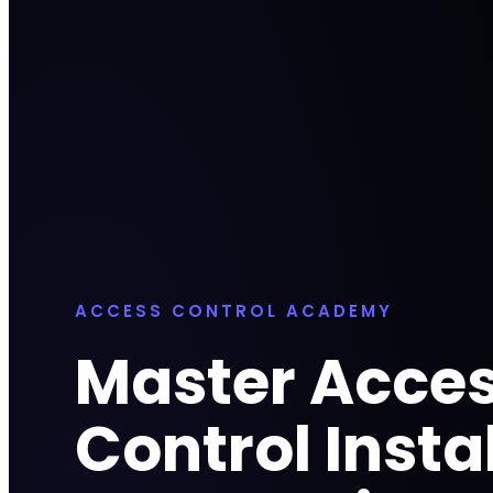
ACCESS CONTROL ACADEMY
Master Acce
Control Insta