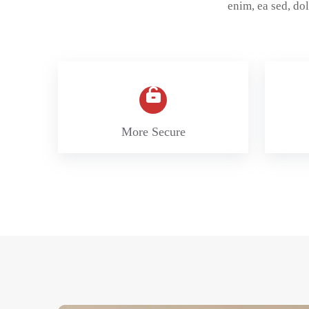
enim, ea sed, d
More Secure