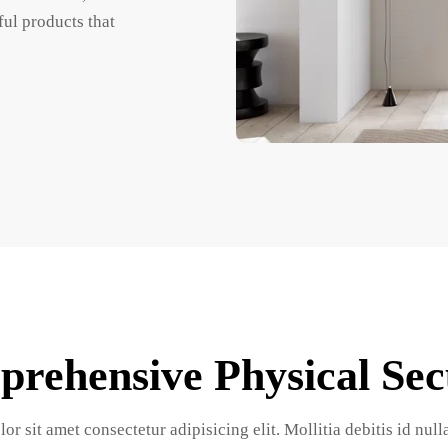
ul products that 
rehensive Physical Sec
r sit amet consectetur adipisicing elit. Mollitia debitis id nul