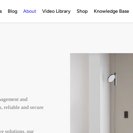
s
Blog
About
Video Library
Shop
Knowledge Base
anagement and 
, reliable and secure 
e solutions, our 