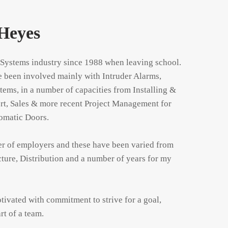
Heyes
 Systems industry since 1988 when leaving school. 
e been involved mainly with Intruder Alarms, 
ms, in a number of capacities from Installing & 
rt, Sales & more recent Project Management for 
matic Doors.

er of employers and these have been varied from 
cture, Distribution and a number of years for my 
tivated with commitment to strive for a goal, 
rt of a team.