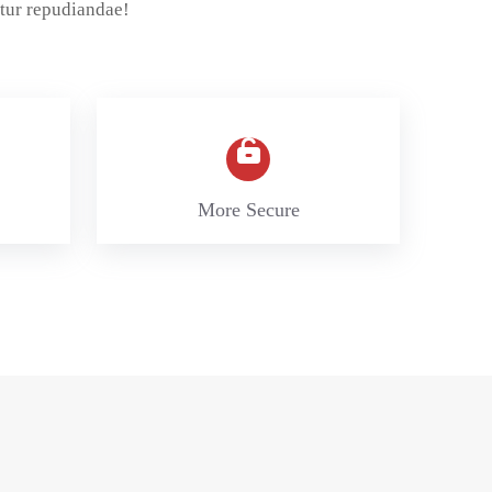
tur repudiandae!
More Secure