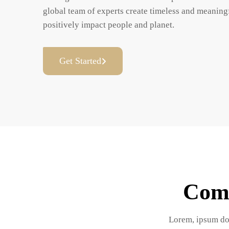
global team of experts create timeless and meaningf
positively impact people and planet.
Get Started
Comp
Lorem, ipsum dolo