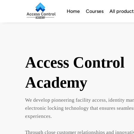
Home
Courses
All product
Access Control
Academy
We develop pioneering facility access, identity m
electronic locking technology that ensures seamless
experiences.

Through close customer relationships and innovativ