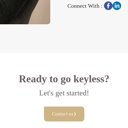
Connect With :
Ready to go keyless?
Let's get started!
Contact us