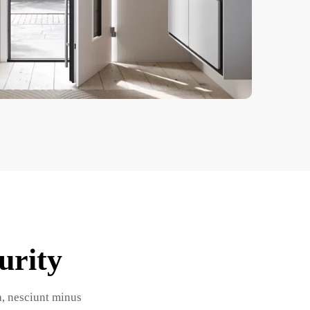
urity
la, nesciunt minus