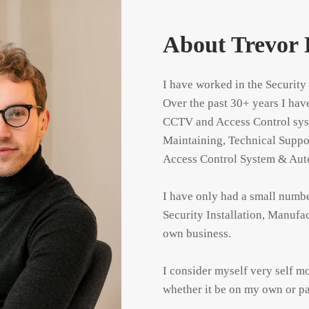
About Trevor 
I have worked in the Security
Over the past 30+ years I hav
CCTV and Access Control syste
Maintaining, Technical Suppo
Access Control System & Auto
I have only had a small numb
Security Installation, Manufa
own business.

I consider myself very self mo
whether it be on my own or pa