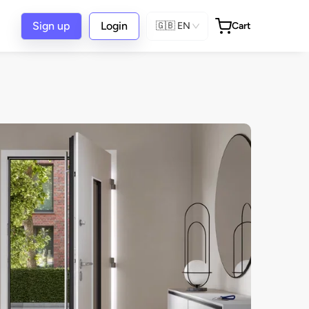
Sign up
Login
🇬🇧
EN
Cart