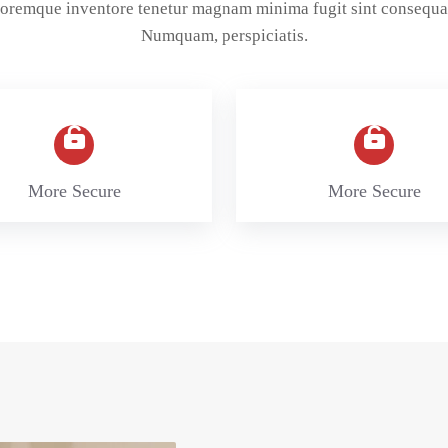
oloremque inventore tenetur magnam minima fugit sint consequa
Numquam, perspiciatis.
More Secure
More Secure